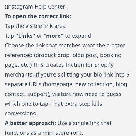
(
Instagram Help Center
)
To open the correct link:
Tap the visible link area
Tap
"Links"
or
"more"
to expand
Choose the link that matches what the creator
referenced (product drop, blog post, booking
page, etc.) This creates friction for Shopify
merchants. If you're splitting your bio link into 5
separate URLs (homepage, new collection, blog,
contact, support), visitors now need to guess
which one to tap. That extra step kills
conversions.
A better approach:
Use a single link that
functions as a mini storefront.