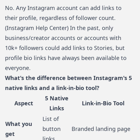
No. Any Instagram account can add links to
their profile, regardless of follower count.
(
Instagram Help Center
) In the past, only
business/creator accounts or accounts with
10k+ followers could add links to Stories, but
profile bio links have always been available to
everyone.
What's the difference between Instagram's 5
native links and a link-in-bio tool?
5 Native
Aspect
Link-in-Bio Tool
Links
List of
What you
button
Branded landing page
get
links