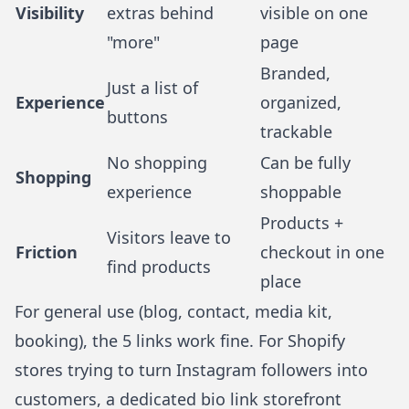
Visibility
extras behind
visible on one
"more"
page
Branded,
Just a list of
Experience
organized,
buttons
trackable
No shopping
Can be fully
Shopping
experience
shoppable
Products +
Visitors leave to
Friction
checkout in one
find products
place
For general use (blog, contact, media kit,
booking), the 5 links work fine. For
Shopify
stores
trying to turn Instagram followers into
customers, a dedicated bio link storefront