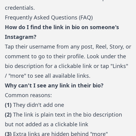
credentials.
Frequently Asked Questions (FAQ)
How do I find the link in bio on someone's
Instagram?
Tap their username from any post, Reel, Story, or
comment to go to their profile. Look under the
bio description for a clickable link or tap "Links"
/ "more" to see all available links.
Why can't I see any link in their bio?
Common reasons:
(1)
They didn't add one
(2)
The link is plain text in the bio description
but not added as a clickable link
(3)
Extra links are hidden behind "more"