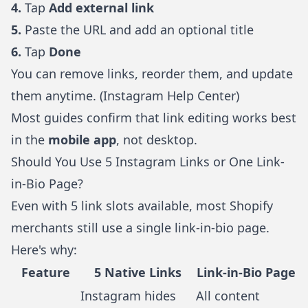
4.
Tap
Add external link
5.
Paste the URL and add an optional title
6.
Tap
Done
You can remove links, reorder them, and update
them anytime. (
Instagram Help Center
)
Most guides confirm that link editing works best
in the
mobile app
, not desktop.
Should You Use 5 Instagram Links or One Link-
in-Bio Page?
Even with 5 link slots available, most Shopify
merchants still use a single link-in-bio page.
Here's why:
Feature
5 Native Links
Link-in-Bio Page
Instagram hides
All content