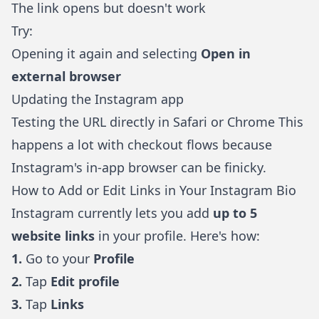
The link opens but doesn't work
Try:
Opening it again and selecting
Open in
external browser
Updating the Instagram app
Testing the URL directly in Safari or Chrome This
happens a lot with checkout flows because
Instagram's in-app browser can be finicky.
How to Add or Edit Links in Your Instagram Bio
Instagram currently lets you add
up to 5
website links
in your profile. Here's how:
1.
Go to your
Profile
2.
Tap
Edit profile
3.
Tap
Links