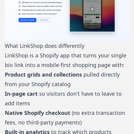
What LinkShop does differently
LinkShop
is a Shopify app that turns your single
bio link into a mobile-first shopping page with:
Product grids and collections
pulled directly
from your Shopify catalog
In-page cart
so visitors don't have to leave to
add items
Native Shopify checkout
(no extra transaction
fees, no third-party payments)
Built-in analytics
to track which products