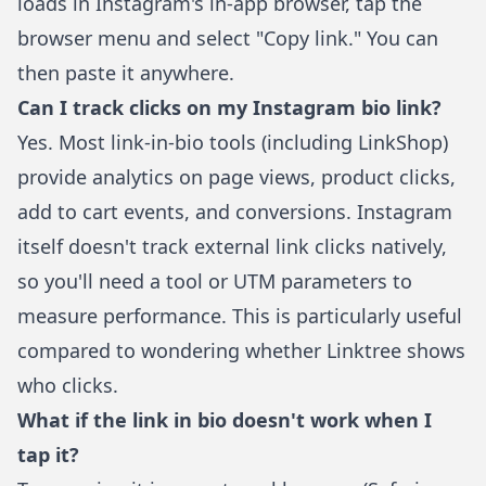
loads in Instagram's in-app browser, tap the
browser menu and select "Copy link." You can
then paste it anywhere.
Can I track clicks on my Instagram bio link?
Yes. Most link-in-bio tools (including
LinkShop
)
provide analytics on page views, product clicks,
add to cart events, and conversions. Instagram
itself doesn't track external link clicks natively,
so you'll need a tool or UTM parameters to
measure performance. This is particularly useful
compared to wondering
whether Linktree shows
who clicks
.
What if the link in bio doesn't work when I
tap it?