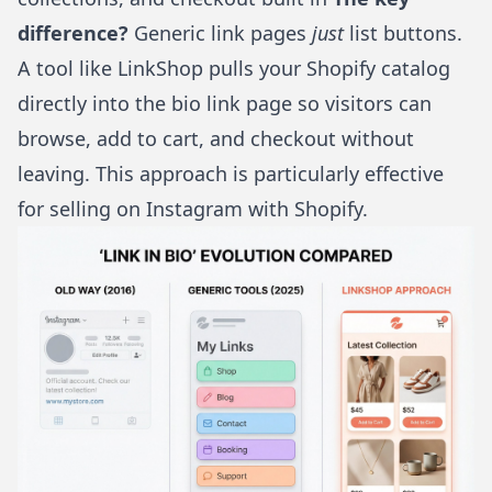
difference?
Generic link pages
just
list buttons.
A tool like
LinkShop
pulls your Shopify catalog
directly into the bio link page so visitors can
browse, add to cart, and checkout without
leaving. This approach is particularly effective
for
selling on Instagram with Shopify
.