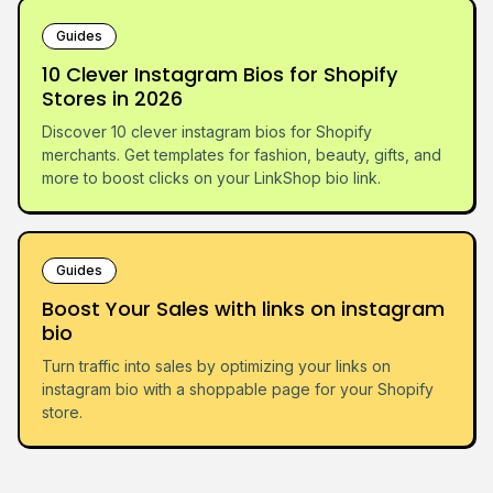
Guides
10 Clever Instagram Bios for Shopify
Stores in 2026
Discover 10 clever instagram bios for Shopify
merchants. Get templates for fashion, beauty, gifts, and
more to boost clicks on your LinkShop bio link.
Guides
Boost Your Sales with links on instagram
bio
Turn traffic into sales by optimizing your links on
instagram bio with a shoppable page for your Shopify
store.