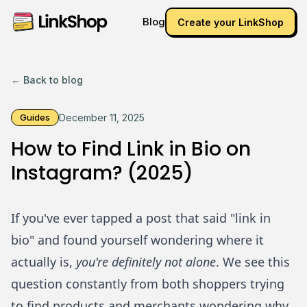
Blog
Create your LinkShop
← Back to blog
Guides
December 11, 2025
How to Find Link in Bio on
Instagram? (2025)
If you've ever tapped a post that said "link in
bio" and found yourself wondering where it
actually is,
you're definitely not alone
. We see this
question constantly from both shoppers trying
to find products and merchants wondering why