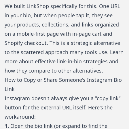
We built
LinkShop
specifically for this. One URL
in your bio, but when people tap it, they see
your products, collections, and links organized
on a mobile-first page with in-page cart and
Shopify checkout. This is a strategic alternative
to the scattered approach many tools use. Learn
more about
effective link-in-bio strategies
and
how they compare to
other alternatives
.
How to Copy or Share Someone's Instagram Bio
Link
Instagram doesn't always give you a "copy link"
button for the external URL itself. Here's the
workaround:
1.
Open the bio link (or expand to find the