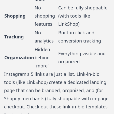
No
Can be fully shoppable
Shopping
shopping
(with tools like
features
LinkShop)
No
Built-in click and
Tracking
analytics
conversion tracking
Hidden
Everything visible and
Organization
behind
organized
"more"
Instagram's 5 links are just a list. Link-in-bio
tools (like
LinkShop
) create a dedicated landing
page that can be branded, organized, and (for
Shopify merchants) fully shoppable with in-page
checkout. Check out these
link-in-bio templates