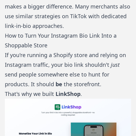
makes a bigger difference. Many merchants also
use similar strategies on
TikTok
with
dedicated
link-in-bio approaches
.
How to Turn Your Instagram Bio Link Into a
Shoppable Store
If you're running a Shopify store and relying on
Instagram traffic, your bio link shouldn't
just
send people somewhere else to hunt for
products. It should
be
the storefront.
That's why we built
LinkShop
.