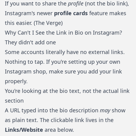
If you want to share the
profile
(not the bio link),
Instagram's newer
profile cards
feature makes
this easier. (
The Verge
)
Why Can't I See the Link in Bio on Instagram?
They didn't add one
Some accounts literally have no external links.
Nothing to tap. If you're
setting up your own
Instagram shop
, make sure you add your link
properly.
You're looking at the bio text, not the actual link
section
A URL typed into the bio description
may
show
as plain text. The clickable link lives in the
Links/Website
area below.