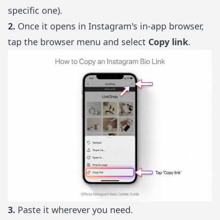
specific one).
2.
Once it opens in Instagram's in-app browser,
tap the browser menu and select
Copy link
.
3.
Paste it wherever you need.