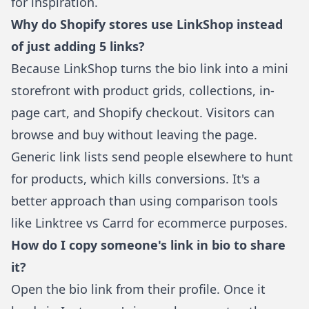
for inspiration.
Why do Shopify stores use LinkShop instead
of just adding 5 links?
Because
LinkShop
turns the bio link into a mini
storefront with product grids, collections, in-
page cart, and Shopify checkout. Visitors can
browse and buy without leaving the page.
Generic link lists send people elsewhere to hunt
for products, which kills conversions. It's a
better approach than using
comparison tools
like Linktree vs Carrd
for ecommerce purposes.
How do I copy someone's link in bio to share
it?
Open the bio link from their profile. Once it