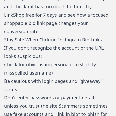
and checkout has too much friction.
Try
LinkShop free for 7 days
and see how a focused,
shoppable bio link page changes your
conversion rate.
Stay Safe When Clicking Instagram Bio Links
If you don't recognize the account or the URL
looks suspicious:
Check for obvious impersonation (slightly
misspelled username)
Be cautious with login pages and "giveaway"
forms
Don't enter passwords or payment details
unless you trust the site Scammers sometimes
use fake accounts and "link in bio" to phish for