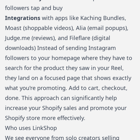
followers tap and buy
Integrations
with apps like Kaching Bundles,
Moast (shoppable videos), Alia (email popups),
Judge.me (reviews), and Fileflare (digital
downloads) Instead of sending Instagram
followers to your homepage where they have to
search for the product they saw in your Reel,
they land on a focused page that shows exactly
what you're promoting. Add to cart, checkout,
done. This approach can significantly help
increase your Shopify sales
and
promote your
Shopify store
more effectively.
Who uses LinkShop
We see everyone from solo creators
selling