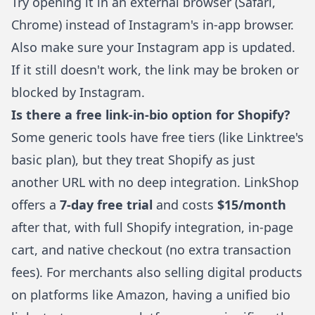
Try opening it in an external browser (Safari,
Chrome) instead of Instagram's in-app browser.
Also make sure your Instagram app is updated.
If it still doesn't work, the link may be broken or
blocked by Instagram.
Is there a free link-in-bio option for Shopify?
Some generic tools have free tiers (like Linktree's
basic plan), but they treat Shopify as just
another URL with no deep integration.
LinkShop
offers a
7-day free trial
and costs
$15/month
after that, with full Shopify integration, in-page
cart, and native checkout (no extra transaction
fees). For merchants also
selling digital products
on platforms like Amazon
, having a unified bio