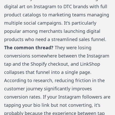
digital art
on Instagram to DTC brands with full
product catalogs to marketing teams managing
multiple social campaigns. It's particularly
popular among merchants
launching digital
products
who need a streamlined sales funnel.
The common thread?
They were losing
conversions somewhere between the Instagram
tap and the Shopify checkout, and
LinkShop
collapses that funnel into a single page.
According to research, reducing friction in the
customer journey significantly improves
conversion rates. If your Instagram followers are
tapping your bio link but not converting, it's
probably because the experience between tap