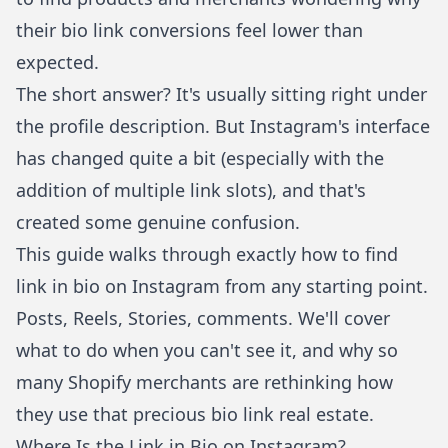
their bio link conversions feel lower than
expected.
The short answer? It's usually sitting right under
the profile description. But Instagram's interface
has changed quite a bit (especially with the
addition of multiple link slots), and that's
created some genuine confusion.
This guide walks through exactly how to find
link in bio on Instagram from any starting point.
Posts, Reels, Stories, comments. We'll cover
what to do when you can't see it, and why so
many Shopify merchants are rethinking how
they use that precious bio link real estate.
Where Is the Link in Bio on Instagram?