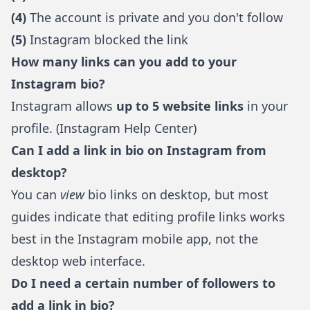
(4)
The account is private and you don't follow
(5)
Instagram blocked the link
How many links can you add to your
Instagram bio?
Instagram allows
up to 5 website links
in your
profile. (
Instagram Help Center
)
Can I add a link in bio on Instagram from
desktop?
You can
view
bio links on desktop, but most
guides indicate that editing profile links works
best in the Instagram mobile app, not the
desktop web interface.
Do I need a certain number of followers to
add a link in bio?