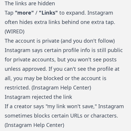
The links are hidden
Tap
"more"
/
"Links"
to expand. Instagram
often hides extra links behind one extra tap.
(
WIRED
)
The account is private (and you don't follow)
Instagram says certain profile info is still public
for private accounts, but you won't see posts
unless approved. If you can't see the profile at
all, you may be blocked or the account is
restricted. (
Instagram Help Center
)
Instagram rejected the link
If a creator says "my link won't save," Instagram
sometimes blocks certain URLs or characters.
(
Instagram Help Center
)