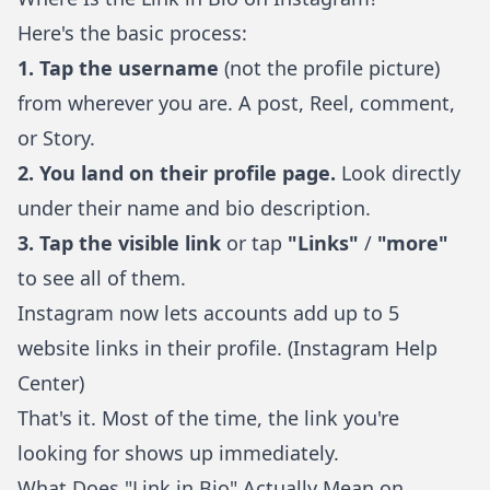
Here's the basic process:
1. Tap the username
(not the profile picture)
from wherever you are. A post, Reel, comment,
or Story.
2. You land on their profile page.
Look directly
under their name and bio description.
3. Tap the visible link
or tap
"Links"
/
"more"
to see all of them.
Instagram now lets accounts add up to 5
website links in their profile. (
Instagram Help
Center
)
That's it. Most of the time, the link you're
looking for shows up immediately.
What Does "Link in Bio" Actually Mean on