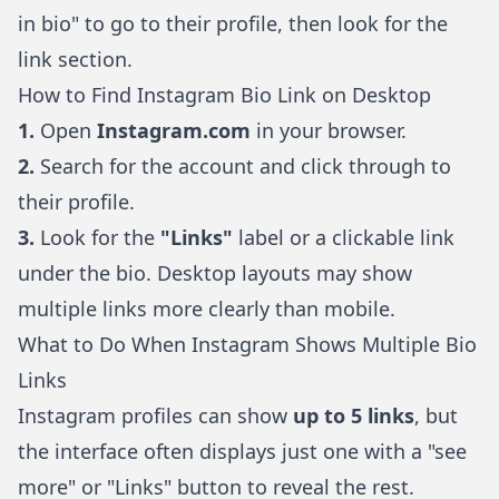
in bio" to go to their profile, then look for the
link section.
How to Find Instagram Bio Link on Desktop
1.
Open
Instagram.com
in your browser.
2.
Search for the account and click through to
their profile.
3.
Look for the
"Links"
label or a clickable link
under the bio. Desktop layouts may show
multiple links more clearly than mobile.
What to Do When Instagram Shows Multiple Bio
Links
Instagram profiles can show
up to 5 links
, but
the interface often displays just one with a "see
more" or "Links" button to reveal the rest.