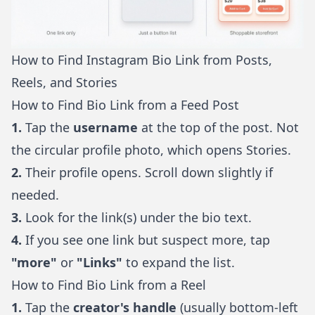
How to Find Instagram Bio Link from Posts,
Reels, and Stories
How to Find Bio Link from a Feed Post
1.
Tap the
username
at the top of the post. Not
the circular profile photo, which opens Stories.
2.
Their profile opens. Scroll down slightly if
needed.
3.
Look for the link(s) under the bio text.
4.
If you see one link but suspect more, tap
"more"
or
"Links"
to expand the list.
How to Find Bio Link from a Reel
1.
Tap the
creator's handle
(usually bottom-left