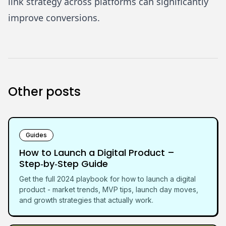
link strategy across platforms can significantly
improve conversions.
Other posts
Guides
How to Launch a Digital Product –
Step‑by‑Step Guide
Get the full 2024 playbook for how to launch a digital
product - market trends, MVP tips, launch day moves,
and growth strategies that actually work.