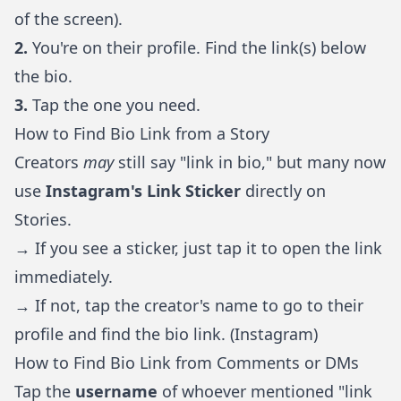
of the screen).
2.
You're on their profile. Find the link(s) below
the bio.
3.
Tap the one you need.
How to Find Bio Link from a Story
Creators
may
still say "link in bio," but many now
use
Instagram's Link Sticker
directly on
Stories.
→ If you see a sticker, just tap it to open the link
immediately.
→ If not, tap the creator's name to go to their
profile and find the bio link. (
Instagram
)
How to Find Bio Link from Comments or DMs
Tap the
username
of whoever mentioned "link