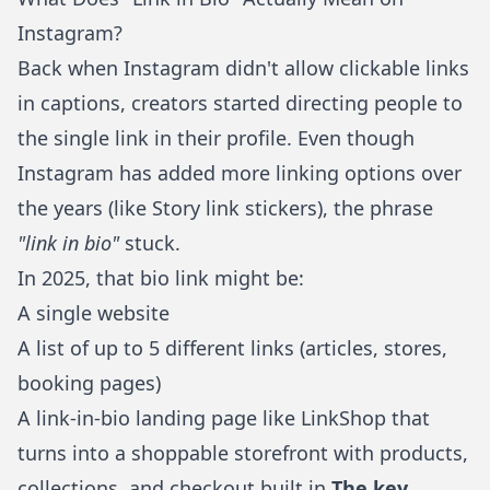
Instagram?
Back when Instagram didn't allow clickable links
in captions, creators started directing people to
the single link in their profile. Even though
Instagram has added more linking options over
the years (like Story link stickers), the phrase
"link in bio"
stuck.
In 2025, that bio link might be:
A single website
A list of up to 5 different links (articles, stores,
booking pages)
A
link-in-bio landing page
like
LinkShop
that
turns into a shoppable storefront with products,
collections, and checkout built in
The key