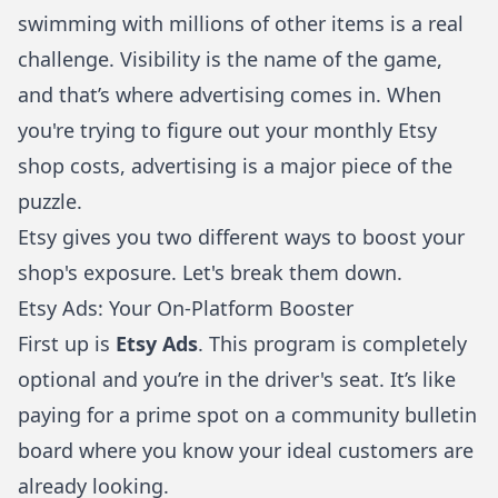
swimming with millions of other items is a real
challenge. Visibility is the name of the game,
and that’s where advertising comes in. When
you're trying to figure out your monthly Etsy
shop costs, advertising is a major piece of the
puzzle.
Etsy gives you two different ways to boost your
shop's exposure. Let's break them down.
Etsy Ads: Your On-Platform Booster
First up is
Etsy Ads
. This program is completely
optional and you’re in the driver's seat. It’s like
paying for a prime spot on a community bulletin
board where you know your ideal customers are
already looking.