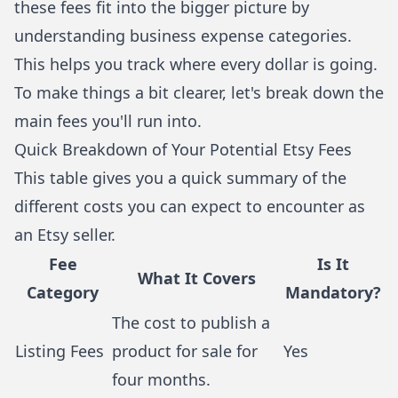
these fees fit into the bigger picture by
understanding business expense categories
.
This helps you track where every dollar is going.
To make things a bit clearer, let's break down the
main fees you'll run into.
Quick Breakdown of Your Potential Etsy Fees
This table gives you a quick summary of the
different costs you can expect to encounter as
an Etsy seller.
Fee
Is It
What It Covers
Category
Mandatory?
The cost to publish a
Listing Fees
product for sale for
Yes
four months.