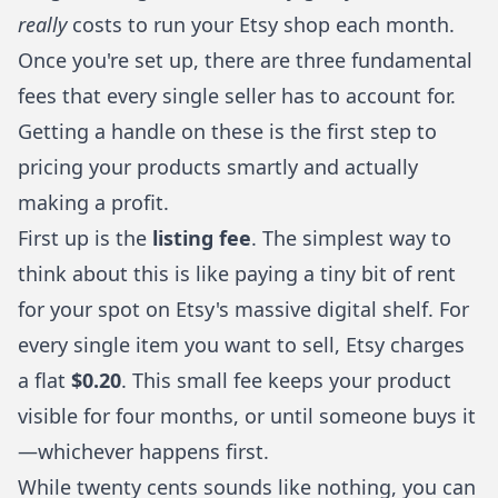
really
costs to run your Etsy shop each month.
Once you're set up, there are three fundamental
fees that every single seller has to account for.
Getting a handle on these is the first step to
pricing your products smartly and actually
making a profit.
First up is the
listing fee
. The simplest way to
think about this is like paying a tiny bit of rent
for your spot on Etsy's massive digital shelf. For
every single item you want to sell, Etsy charges
a flat
$0.20
. This small fee keeps your product
visible for four months, or until someone buys it
—whichever happens first.
While twenty cents sounds like nothing, you can