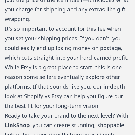
you charge for shipping and any extras like gift
wrapping.
It's so important to account for this fee when
you set your shipping prices. If you don't, you
could easily end up losing money on postage,
which cuts straight into your hard-earned profit.
While Etsy is a great place to start, this is one
reason some sellers eventually explore other
platforms. If that sounds like you, our in-depth
look at
Shopify vs Etsy
can help you figure out
the best fit for your long-term vision.
Ready to take your brand to the next level? With
LinkShop
, you can create stunning, shoppable
link-in-bio pages directly from your Shopify