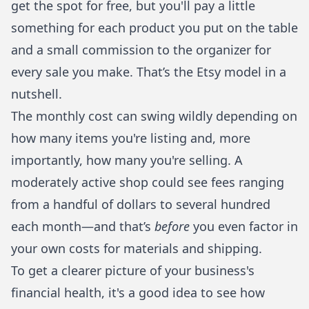
get the spot for free, but you'll pay a little
something for each product you put on the table
and a small commission to the organizer for
every sale you make. That’s the Etsy model in a
nutshell.
The monthly cost can swing wildly depending on
how many items you're listing and, more
importantly, how many you're selling. A
moderately active shop could see fees ranging
from a handful of dollars to several hundred
each month—and that’s
before
you even factor in
your own costs for materials and shipping.
To get a clearer picture of your business's
financial health, it's a good idea to see how