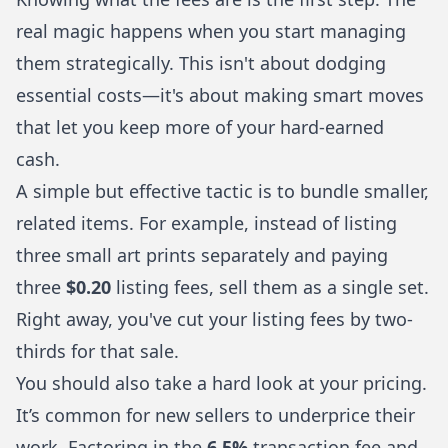
real magic happens when you start managing
them strategically. This isn't about dodging
essential costs—it's about making smart moves
that let you keep more of your hard-earned
cash.
A simple but effective tactic is to bundle smaller,
related items. For example, instead of listing
three small art prints separately and paying
three
$0.20
listing fees, sell them as a single set.
Right away, you've cut your listing fees by two-
thirds for that sale.
You should also take a hard look at your pricing.
It’s common for new sellers to underprice their
work. Factoring in the
6.5%
transaction fee and