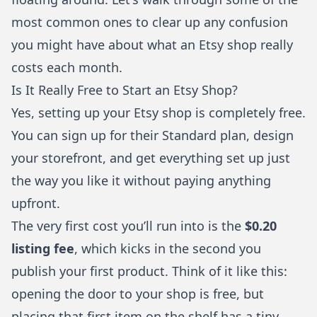
most common ones to clear up any confusion
you might have about what an Etsy shop really
costs each month.
Is It Really Free to Start an Etsy Shop?
Yes, setting up your Etsy shop is completely free.
You can sign up for their Standard plan, design
your storefront, and get everything set up just
the way you like it without paying anything
upfront.
The very first cost you’ll run into is the
$0.20
listing fee
, which kicks in the second you
publish your first product. Think of it like this:
opening the door to your shop is free, but
placing that first item on the shelf has a tiny