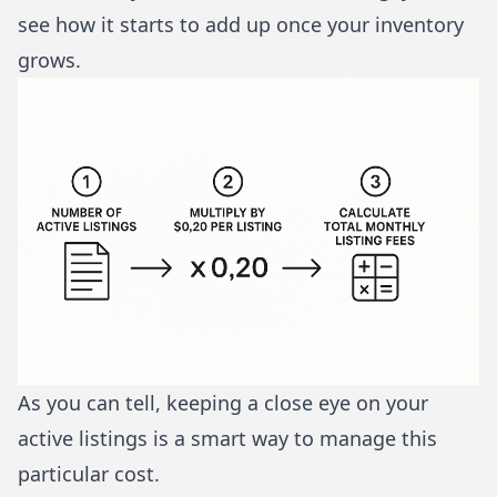
see how it starts to add up once your inventory
grows.
As you can tell, keeping a close eye on your
active listings is a smart way to manage this
particular cost.