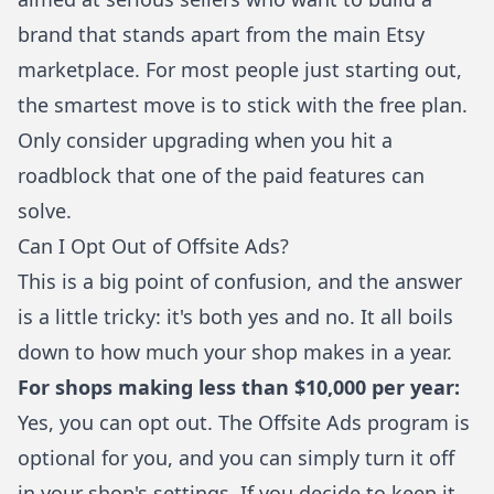
brand that stands apart from the main Etsy
marketplace. For most people just starting out,
the smartest move is to stick with the free plan.
Only consider upgrading when you hit a
roadblock that one of the paid features can
solve.
Can I Opt Out of Offsite Ads?
This is a big point of confusion, and the answer
is a little tricky: it's both yes and no. It all boils
down to how much your shop makes in a year.
For shops making less than $10,000 per year:
Yes, you can opt out. The Offsite Ads program is
optional for you, and you can simply turn it off
in your shop's settings. If you decide to keep it