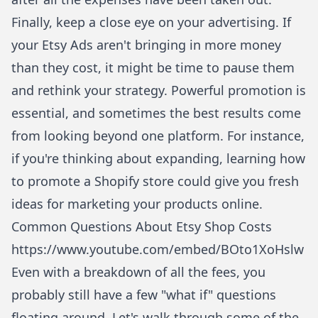
Finally, keep a close eye on your advertising. If
your Etsy Ads aren't bringing in more money
than they cost, it might be time to pause them
and rethink your strategy. Powerful promotion is
essential, and sometimes the best results come
from looking beyond one platform. For instance,
if you're thinking about expanding, learning
how
to promote a Shopify store
could give you fresh
ideas for marketing your products online.
Common Questions About Etsy Shop Costs
https://www.youtube.com/embed/BOto1XoHslw
Even with a breakdown of all the fees, you
probably still have a few "what if" questions
floating around. Let's walk through some of the