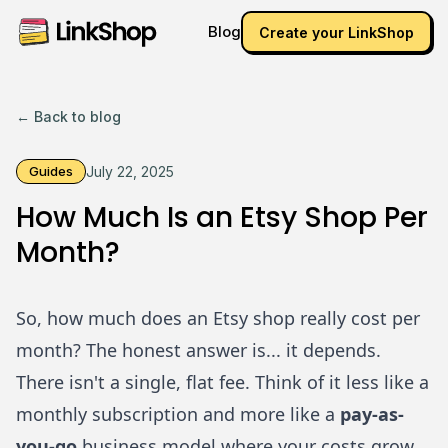
Blog
Create your LinkShop
← Back to blog
Guides
July 22, 2025
How Much Is an Etsy Shop Per
Month?
So, how much does an Etsy shop really cost per
month? The honest answer is... it depends.
There isn't a single, flat fee. Think of it less like a
monthly subscription and more like a
pay-as-
you-go
business model where your costs grow