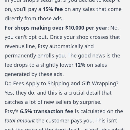
on, you’ll pay a
15% fee
on any sales that come
directly from those ads.
For shops making over $10,000 per year:
No,
you can't opt out. Once your shop crosses that
revenue line, Etsy automatically and
permanently enrolls you. The good news is the
fee drops to a slightly lower
12%
on sales
generated by these ads.
Do Fees Apply to Shipping and Gift Wrapping?
Yes, they do, and this is a crucial detail that
catches a lot of new sellers by surprise.
Etsy's
6.5% transaction fee
is calculated on the
total amount
the customer pays you. This isn’t
just the price of the item itself—it includes what