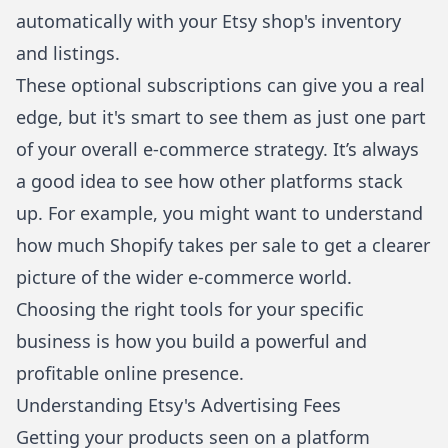
automatically with your Etsy shop's inventory
and listings.
These optional subscriptions can give you a real
edge, but it's smart to see them as just one part
of your overall e-commerce strategy. It’s always
a good idea to see how other platforms stack
up. For example, you might want to understand
how much Shopify takes per sale
to get a clearer
picture of the wider e-commerce world.
Choosing the right tools for your specific
business is how you build a powerful and
profitable online presence.
Understanding Etsy's Advertising Fees
Getting your products seen on a platform