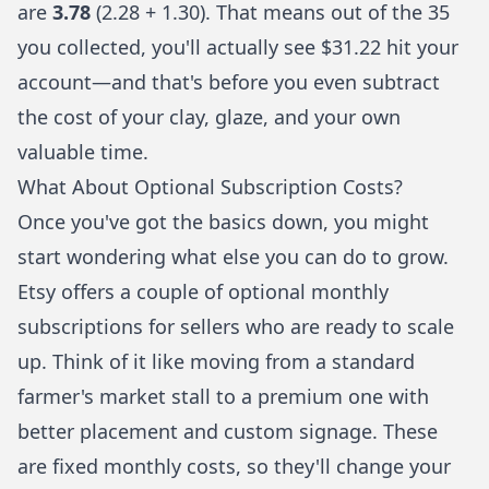
are
3.78
(2.28 + 1.30). That means out of the 35
you collected, you'll actually see $31.22 hit your
account—and that's before you even subtract
the cost of your clay, glaze, and your own
valuable time.
What About Optional Subscription Costs?
Once you've got the basics down, you might
start wondering what else you can do to grow.
Etsy offers a couple of optional monthly
subscriptions for sellers who are ready to scale
up. Think of it like moving from a standard
farmer's market stall to a premium one with
better placement and custom signage. These
are fixed monthly costs, so they'll change your