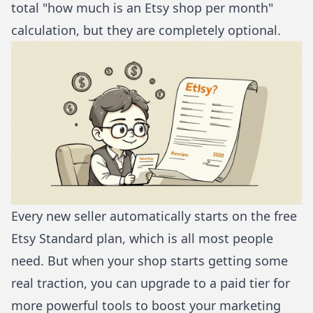
total "how much is an Etsy shop per month"
calculation, but they are completely optional.
Every new seller automatically starts on the free
Etsy Standard plan, which is all most people
need. But when your shop starts getting some
real traction, you can upgrade to a paid tier for
more powerful tools to boost your marketing