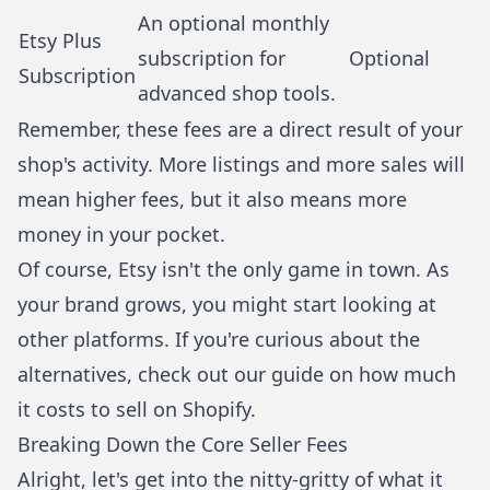
An optional monthly
Etsy Plus
subscription for
Optional
Subscription
advanced shop tools.
Remember, these fees are a direct result of your
shop's activity. More listings and more sales will
mean higher fees, but it also means more
money in your pocket.
Of course, Etsy isn't the only game in town. As
your brand grows, you might start looking at
other platforms. If you're curious about the
alternatives, check out our guide on
how much
it costs to sell on Shopify
.
Breaking Down the Core Seller Fees
Alright, let's get into the nitty-gritty of what it