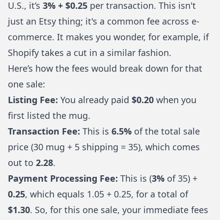
U.S., it’s
3% + $0.25
per transaction. This isn't
just an Etsy thing; it's a common fee across e-
commerce. It makes you wonder, for example, if
Shopify takes a cut
in a similar fashion.
Here’s how the fees would break down for that
one sale:
Listing Fee:
You already paid
$0.20
when you
first listed the mug.
Transaction Fee:
This is
6.5%
of the total sale
price (30 mug + 5 shipping = 35), which comes
out to
2.28
.
Payment Processing Fee:
This is (
3%
of 35) +
0.25
, which equals 1.05 + 0.25, for a total of
$1.30
. So, for this one sale, your immediate fees