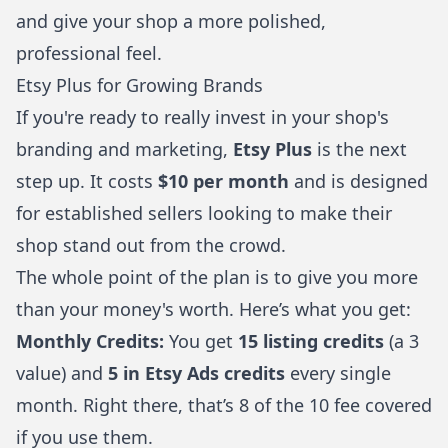
and give your shop a more polished,
professional feel.
Etsy Plus for Growing Brands
If you're ready to really invest in your shop's
branding and marketing,
Etsy Plus
is the next
step up. It costs
$10 per month
and is designed
for established sellers looking to make their
shop stand out from the crowd.
The whole point of the plan is to give you more
than your money's worth. Here’s what you get:
Monthly Credits:
You get
15 listing credits
(a 3
value) and
5 in Etsy Ads credits
every single
month. Right there, that’s 8 of the 10 fee covered
if you use them.