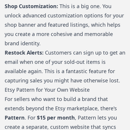
Shop Customization:
This is a big one. You
unlock advanced customization options for your
shop banner and featured listings, which helps
you create a more cohesive and memorable
brand identity.
Restock Alerts:
Customers can sign up to get an
email when one of your sold-out items is
available again. This is a fantastic feature for
capturing sales you might have otherwise lost.
Etsy Pattern for Your Own Website
For sellers who want to build a brand that
extends beyond the Etsy marketplace, there's
Pattern
. For
$15 per month
, Pattern lets you
create a separate, custom website that syncs