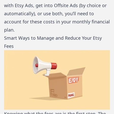
with Etsy Ads, get into Offsite Ads (by choice or
automatically), or use both, you’ll need to
account for these costs in your monthly financial
plan.
Smart Ways to Manage and Reduce Your Etsy
Fees
Knowing what the fees are is the first step. The