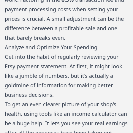
payment processing costs when setting your
prices is crucial. A small adjustment can be the
difference between a profitable sale and one
that barely breaks even.
Analyze and Optimize Your Spending
Get into the habit of regularly reviewing your
Etsy payment statement. At first, it might look
like a jumble of numbers, but it’s actually a
goldmine of information for making better
business decisions.
To get an even clearer picture of your shop's
health, using tools like
an income calculator
can
be a huge help. It lets you see your real earnings
after all the expenses have been taken out.