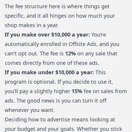
The fee structure here is where things get
specific, and it all hinges on how much your
shop makes in a year.
If you make over $10,000 a year:
You’re
automatically enrolled in Offsite Ads, and you
can't opt out. The fee is
12%
on any sale that
comes directly from one of these ads.
If you make under $10,000 a year:
This
program is optional. If you decide to use it,
you'll pay a slightly higher
15%
fee on sales from
ads. The good news is you can turn it off
whenever you want.
Deciding how to advertise means looking at
your budget and your goals. Whether you stick