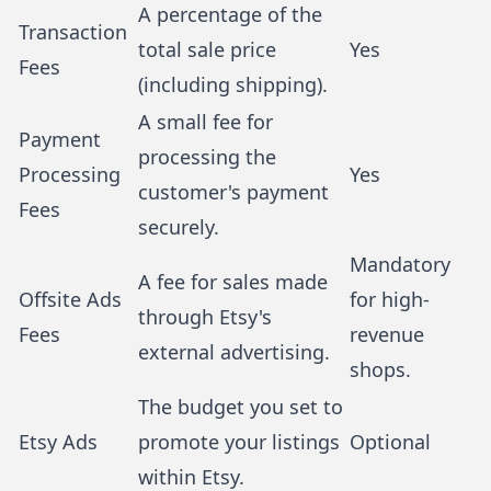
A percentage of the
Transaction
total sale price
Yes
Fees
(including shipping).
A small fee for
Payment
processing the
Processing
Yes
customer's payment
Fees
securely.
Mandatory
A fee for sales made
Offsite Ads
for high-
through Etsy's
Fees
revenue
external advertising.
shops.
The budget you set to
Etsy Ads
promote your listings
Optional
within Etsy.