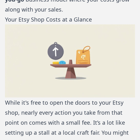
along with your sales.
Your Etsy Shop Costs at a Glance
While it's free to open the doors to your Etsy
shop, nearly every action you take from that
point on comes with a small fee. It’s a lot like
setting up a stall at a local craft fair. You might