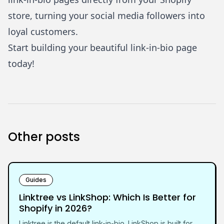
store, turning your social media followers into
loyal customers.
Start building your beautiful link-in-bio page
today!
Other posts
Guides
Linktree vs LinkShop: Which Is Better for
Shopify in 2026?
Linktree is the default link-in-bio. LinkShop is built for