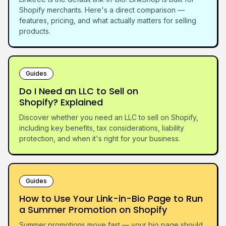
Shopify merchants. Here's a direct comparison —
features, pricing, and what actually matters for selling
products.
Guides
Do I Need an LLC to Sell on
Shopify? Explained
Discover whether you need an LLC to sell on Shopify,
including key benefits, tax considerations, liability
protection, and when it's right for your business.
Guides
How to Use Your Link-in-Bio Page to Run
a Summer Promotion on Shopify
Summer promotions move fast — your bio page should