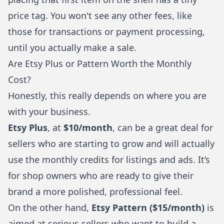
price tag. You won't see any other fees, like
those for transactions or payment processing,
until you actually make a sale.
Are Etsy Plus or Pattern Worth the Monthly
Cost?
Honestly, this really depends on where you are
with your business.
Etsy Plus
, at
$10/month
, can be a great deal for
sellers who are starting to grow and will actually
use the monthly credits for listings and ads. It’s
for shop owners who are ready to give their
brand a more polished, professional feel.
On the other hand,
Etsy Pattern ($15/month)
is
aimed at serious sellers who want to build a