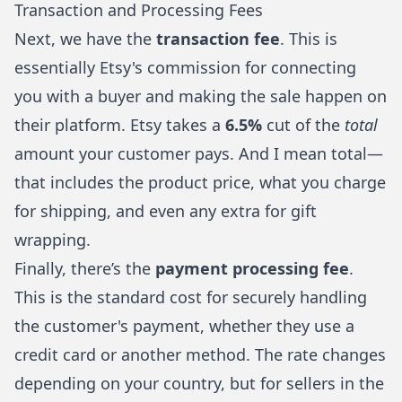
Transaction and Processing Fees
Next, we have the
transaction fee
. This is
essentially Etsy's commission for connecting
you with a buyer and making the sale happen on
their platform. Etsy takes a
6.5%
cut of the
total
amount your customer pays. And I mean total—
that includes the product price, what you charge
for shipping, and even any extra for gift
wrapping.
Finally, there’s the
payment processing fee
.
This is the standard cost for securely handling
the customer's payment, whether they use a
credit card or another method. The rate changes
depending on your country, but for sellers in the