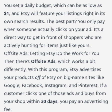
You set a daily budget, which can be as low as
$1
, and Etsy will feature your listings right in its
own search results. The best part? You only pay
when someone actually clicks on your ad. It’s a
direct way to get in front of shoppers who are
actively hunting for items just like yours.
Offsite Ads: Letting Etsy Do the Work for You
Then there’s
Offsite Ads
, which works a bit
differently. With this program, Etsy advertises
your products
off
of Etsy on big-name sites like
Google, Facebook, Instagram, and Pinterest. If a
customer clicks one of those ads and buys from
your shop within
30 days
, you pay an advertising
fee.