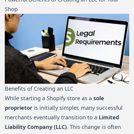
Shop
Benefits of Creating an LLC
While starting a Shopify store as a
sole
proprietor
is initially simpler, many successful
merchants eventually transition to a
Limited
Liability Company (LLC)
. This change is often