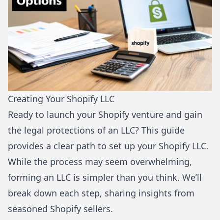
Creating Your Shopify LLC
Ready to launch your Shopify venture and gain
the legal protections of an LLC? This guide
provides a clear path to set up your Shopify LLC.
While the process may seem overwhelming,
forming an LLC is simpler than you think. We’ll
break down each step, sharing insights from
seasoned Shopify sellers.