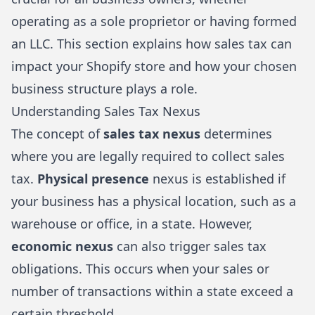
operating as a sole proprietor or having formed
an LLC. This section explains how sales tax can
impact your Shopify store and how your chosen
business structure plays a role.
Understanding Sales Tax Nexus
The concept of
sales tax nexus
determines
where you are legally required to collect sales
tax.
Physical presence
nexus is established if
your business has a physical location, such as a
warehouse or office, in a state. However,
economic nexus
can also trigger sales tax
obligations. This occurs when your sales or
number of transactions within a state exceed a
certain threshold.