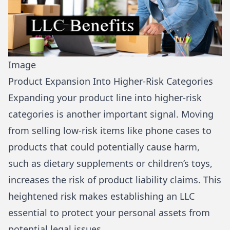
Image
Product Expansion Into Higher-Risk Categories
Expanding your product line into higher-risk
categories is another important signal. Moving
from selling low-risk items like phone cases to
products that could potentially cause harm,
such as dietary supplements or children’s toys,
increases the risk of product liability claims. This
heightened risk makes establishing an LLC
essential to protect your personal assets from
potential legal issues.