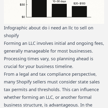
Infographic about do i need an llc to sell on
shopify
Forming an LLC involves initial and ongoing fees,
generally manageable for most businesses.
Processing times vary, so planning ahead is
crucial for your business timeline.
From a legal and tax compliance perspective,
many Shopify sellers must consider state sales
tax permits and thresholds. This can influence
whether forming an LLC, or another formal
business structure, is advantageous. In the