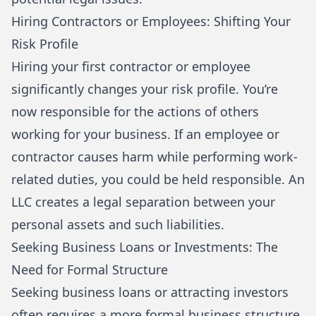
Hiring Contractors or Employees: Shifting Your
Risk Profile
Hiring your first contractor or employee
significantly changes your risk profile. You’re
now responsible for the actions of others
working for your business. If an employee or
contractor causes harm while performing work-
related duties, you could be held responsible. An
LLC creates a legal separation between your
personal assets and such liabilities.
Seeking Business Loans or Investments: The
Need for Formal Structure
Seeking business loans or attracting investors
often requires a more formal business structure.