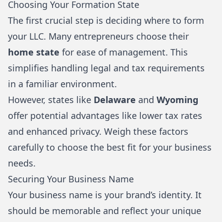
Choosing Your Formation State
The first crucial step is deciding where to form
your LLC. Many entrepreneurs choose their
home state
for ease of management. This
simplifies handling legal and tax requirements
in a familiar environment.
However, states like
Delaware
and
Wyoming
offer potential advantages like lower tax rates
and enhanced privacy. Weigh these factors
carefully to choose the best fit for your business
needs.
Securing Your Business Name
Your business name is your brand’s identity. It
should be memorable and reflect your unique