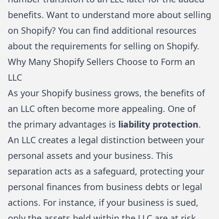
benefits. Want to understand more about selling
on Shopify? You can find additional resources
about
the requirements for selling on Shopify
.
Why Many Shopify Sellers Choose to Form an
LLC
As your Shopify business grows, the benefits of
an LLC often become more appealing. One of
the primary advantages is
liability protection
.
An LLC creates a legal distinction between your
personal assets and your business. This
separation acts as a safeguard, protecting your
personal finances from business debts or legal
actions. For instance, if your business is sued,
only the assets held within the LLC are at risk,