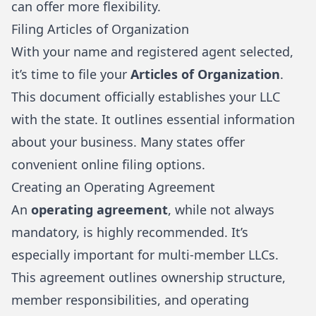
can offer more flexibility.
Filing Articles of Organization
With your name and registered agent selected,
it’s time to file your
Articles of Organization
.
This document officially establishes your LLC
with the state. It outlines essential information
about your business. Many states offer
convenient online filing options.
Creating an Operating Agreement
An
operating agreement
, while not always
mandatory, is highly recommended. It’s
especially important for multi-member LLCs.
This agreement outlines ownership structure,
member responsibilities, and operating