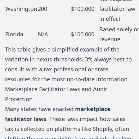
Washington
200
$100,000
facilitator law
in effect
Based solely o
Florida
N/A
$100,000
revenue
This table gives a simplified example of the
variation in nexus thresholds. It’s always best to
consult with a tax professional or state
resources for the most up-to-date information.
Marketplace Facilitator Laws and Audit
Protection
Many states have enacted
marketplace
facilitator laws
. These laws impact how sales
tax is collected on platforms like Shopify, often
shifting the responsibility from individual sellers