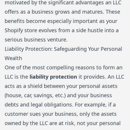
motivated by the significant advantages an LLC
offers as a business grows and matures. These
benefits become especially important as your
Shopify store evolves from a side hustle into a
serious business venture.
Liability Protection: Safeguarding Your Personal
Wealth
One of the most compelling reasons to form an
LLC is the
liability protection
it provides. An LLC
acts as a shield between your personal assets
(house, car, savings, etc.) and your business
debts and legal obligations. For example, if a
customer sues your business, only the assets
owned by the LLC are at risk, not your personal