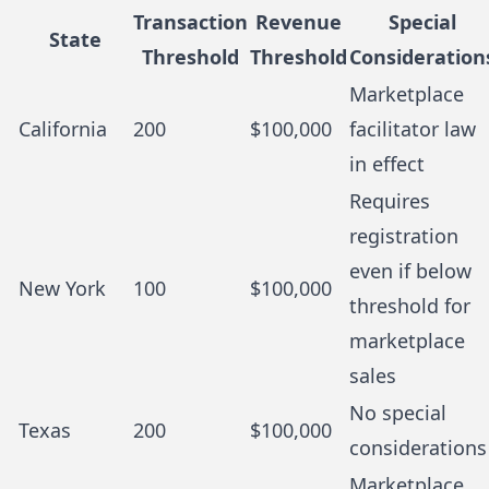
Transaction
Revenue
Special
State
Threshold
Threshold
Consideration
Marketplace
California
200
$100,000
facilitator law
in effect
Requires
registration
even if below
New York
100
$100,000
threshold for
marketplace
sales
No special
Texas
200
$100,000
considerations
Marketplace