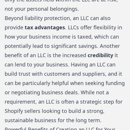
not your personal belongings.
Beyond liability protection, an LLC can also
provide
tax advantages
. LLCs offer flexibility in
how your business income is taxed, which can
potentially lead to significant savings. Another
benefit of an LLC is the increased
credibility
it
can lend to your business. Having an LLC can
build trust with customers and suppliers, and it
can be particularly helpful when seeking funding
or negotiating business deals. While not a
requirement, an LLC is often a strategic step for
Shopify sellers looking to build a strong,
sustainable business for the long term.
Powerful Benefits of Creating an LLC for Your