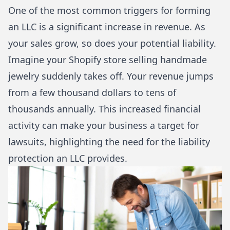
One of the most common triggers for forming
an LLC is a significant increase in revenue. As
your sales grow, so does your potential liability.
Imagine your Shopify store selling handmade
jewelry suddenly takes off. Your revenue jumps
from a few thousand dollars to tens of
thousands annually. This increased financial
activity can make your business a target for
lawsuits, highlighting the need for the liability
protection an LLC provides.