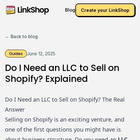
Blog
Create your LinkShop
← Back to blog
Guides
June 12, 2025
Do I Need an LLC to Sell on
Shopify? Explained
Do I Need an LLC to Sell on Shopify? The Real
Answer
Selling on
Shopify
is an exciting venture, and
one of the first questions you might have is
about business structure. Do you need an
LLC