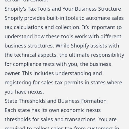
Shopify’s Tax Tools and Your Business Structure
Shopify provides built-in tools to automate sales
tax calculations and collection. It’s important to
understand how these tools work with different
business structures. While Shopify assists with
the technical aspects, the ultimate responsibility
for compliance rests with you, the business
owner. This includes understanding and
registering for sales tax permits in states where
you have nexus.
State Thresholds and Business Formation
Each state has its own economic nexus
thresholds for sales and transactions. You are
required to collect sales tax from customers in