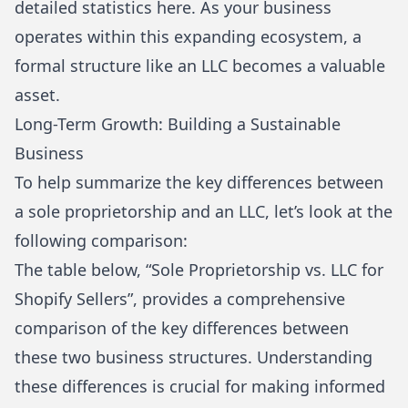
detailed statistics here
. As your business
operates within this expanding ecosystem, a
formal structure like an LLC becomes a valuable
asset.
Long-Term Growth: Building a Sustainable
Business
To help summarize the key differences between
a sole proprietorship and an LLC, let’s look at the
following comparison:
The table below, “Sole Proprietorship vs. LLC for
Shopify Sellers”, provides a comprehensive
comparison of the key differences between
these two business structures. Understanding
these differences is crucial for making informed