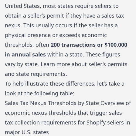
United States, most states require sellers to
obtain a seller’s permit if they have a sales tax
nexus. This usually occurs if the seller has a
physical presence or exceeds economic
thresholds, often
200 transactions or $100,000
in annual sales
within a state. These figures
vary by state.
Learn more about seller’s permits
and state requirements
.
To help illustrate these differences, let’s take a
look at the following table:
Sales Tax Nexus Thresholds by State Overview of
economic nexus thresholds that trigger sales
tax collection requirements for Shopify sellers in
major U.S. states