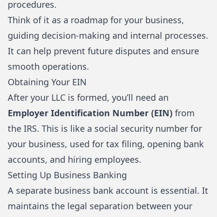
procedures.
Think of it as a roadmap for your business,
guiding decision-making and internal processes.
It can help prevent future disputes and ensure
smooth operations.
Obtaining Your EIN
After your LLC is formed, you’ll need an
Employer Identification Number (EIN)
from
the
IRS
. This is like a social security number for
your business, used for tax filing, opening bank
accounts, and hiring employees.
Setting Up Business Banking
A separate business bank account is essential. It
maintains the legal separation between your