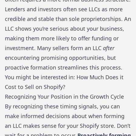
Lenders and investors often see LLCs as more
credible and stable than sole proprietorships. An
LLC shows you’re serious about your business,
making them more likely to offer funding or
investment. Many sellers form an LLC
after
encountering promising opportunities, but
proactive formation streamlines this process.
You might be interested in:
How Much Does it
Cost to Sell on Shopify?
Recognizing Your Position in the Growth Cycle
By recognizing these timing signals, you can
make informed decisions about when forming
an LLC makes sense for your Shopify store. Don’t
wait for a problem to occur.
Proactively forming