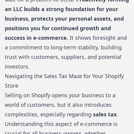
an LLC builds a strong foundation for your
business, protects your personal assets, and
positions you for continued growth and
success in e-commerce.
It shows foresight and
a commitment to long-term stability, building
trust with customers, suppliers, and potential
investors.
Navigating the Sales Tax Maze for Your Shopify
Store
Selling on
Shopify
opens your business to a
world of customers, but it also introduces
complexities, especially regarding
sales tax
.
Understanding this aspect of e-commerce is
crucial for all business owners, whether