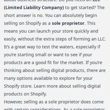
(Limited Liability Company)
to get started? The
short answer is no. You can absolutely begin
selling on Shopify as a
sole proprietor
. This
means you can launch your store quickly and
easily, without the extra steps of forming an LLC.
It’s a great way to test the waters, especially if
you’re starting small or want to see if your
products are a good fit for the market. If you’re
thinking about selling digital products, there are
many options available to explore for your
Shopify store. Learn more about
selling digital
products on Shopify
.
However, selling as a sole proprietor does come
with certain considerations. As a sole proprietor,