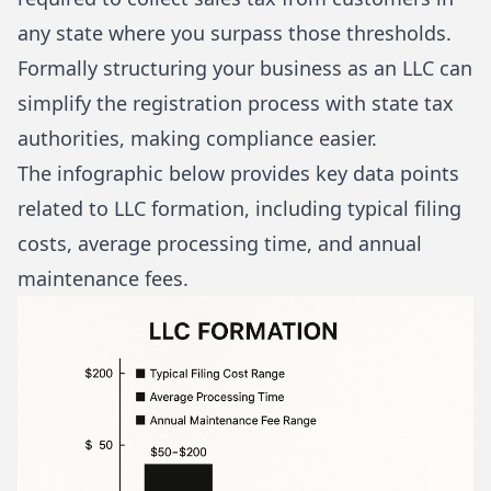
any state where you surpass those thresholds.
Formally structuring your business as an LLC can
simplify the registration process with state tax
authorities, making compliance easier.
The infographic below provides key data points
related to LLC formation, including typical filing
costs, average processing time, and annual
maintenance fees.