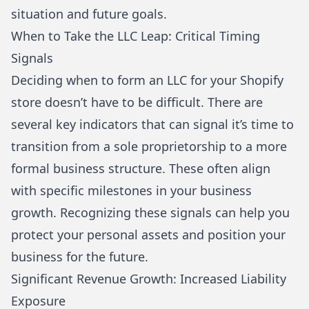
situation and future goals.
When to Take the LLC Leap: Critical Timing
Signals
Deciding when to form an
LLC
for your
Shopify
store doesn’t have to be difficult. There are
several key indicators that can signal it’s time to
transition from a sole proprietorship to a more
formal business structure. These often align
with specific milestones in your business
growth. Recognizing these signals can help you
protect your personal assets and position your
business for the future.
Significant Revenue Growth: Increased Liability
Exposure