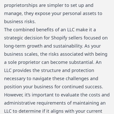
proprietorships are simpler to set up and
manage, they expose your personal assets to
business risks.
The combined benefits of an LLC make it a
strategic decision for Shopify sellers focused on
long-term growth and sustainability. As your
business scales, the risks associated with being
a sole proprietor can become substantial. An
LLC provides the structure and protection
necessary to navigate these challenges and
position your business for continued success.
However, it’s important to evaluate the costs and
administrative requirements of maintaining an
LLC to determine if it aligns with your current