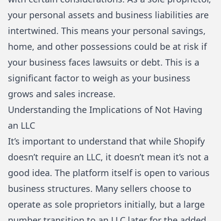
your personal assets and business liabilities are
intertwined. This means your personal savings,
home, and other possessions could be at risk if
your business faces lawsuits or debt. This is a
significant factor to weigh as your business
grows and sales increase.
Understanding the Implications of Not Having
an LLC
It’s important to understand that while Shopify
doesn’t require an LLC, it doesn’t mean it’s not a
good idea. The platform itself is open to various
business structures. Many sellers choose to
operate as sole proprietors initially, but a large
number transition to an LLC later for the added