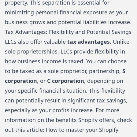
property. This separation is essential for
minimizing personal financial exposure as your
business grows and potential liabilities increase.
Tax Advantages: Flexibility and Potential Savings
LLCs also offer valuable
tax advantages
. Unlike
sole proprietorships, LLCs provide flexibility in
how business income is taxed. You can choose
to be taxed as a sole proprietor, partnership,
S
corporation
, or
C corporation
, depending on
your specific financial situation. This flexibility
can potentially result in significant tax savings,
especially as your profits increase. For more
information on the benefits Shopify offers, check
out this article:
How to master your Shopify