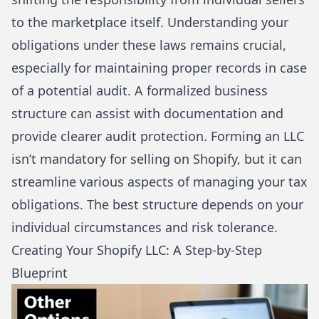
to the marketplace itself. Understanding your
obligations under these laws remains crucial,
especially for maintaining proper records in case
of a potential audit. A formalized business
structure can assist with documentation and
provide clearer audit protection. Forming an LLC
isn’t mandatory for selling on Shopify, but it can
streamline various aspects of managing your tax
obligations. The best structure depends on your
individual circumstances and risk tolerance.
Creating Your Shopify LLC: A Step-by-Step
Blueprint