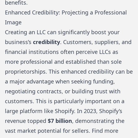
benefits
.
Enhanced Credibility: Projecting a Professional
Image
Creating an LLC can significantly boost your
business’s
credibility
. Customers, suppliers, and
financial institutions often perceive LLCs as
more professional and established than sole
proprietorships. This enhanced credibility can be
a major advantage when seeking funding,
negotiating contracts, or building trust with
customers. This is particularly important on a
large platform like Shopify. In 2023, Shopify’s
revenue topped
$7 billion
, demonstrating the
vast market potential for sellers.
Find more