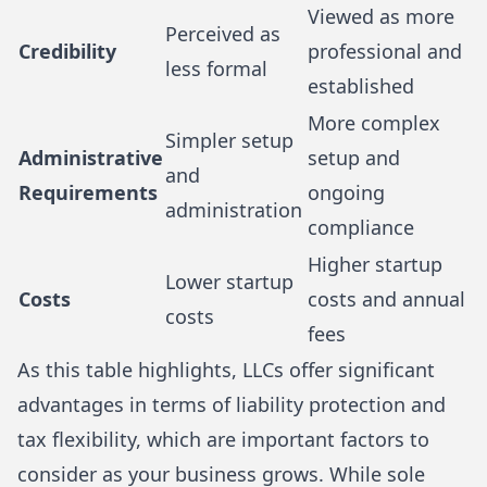
Viewed as more
Perceived as
Credibility
professional and
less formal
established
More complex
Simpler setup
Administrative
setup and
and
Requirements
ongoing
administration
compliance
Higher startup
Lower startup
Costs
costs and annual
costs
fees
As this table highlights, LLCs offer significant
advantages in terms of liability protection and
tax flexibility, which are important factors to
consider as your business grows. While sole