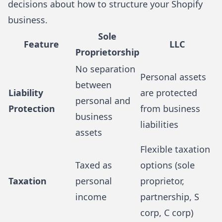
decisions about how to structure your Shopify
business.
Sole
Feature
LLC
Proprietorship
No separation
Personal assets
between
Liability
are protected
personal and
Protection
from business
business
liabilities
assets
Flexible taxation
Taxed as
options (sole
Taxation
personal
proprietor,
income
partnership, S
corp, C corp)