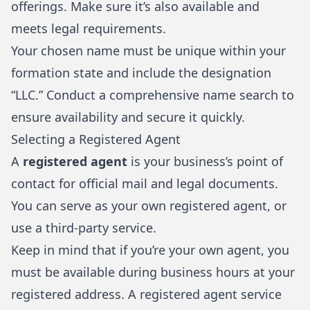
offerings. Make sure it’s also available and
meets legal requirements.
Your chosen name must be unique within your
formation state and include the designation
“LLC.” Conduct a comprehensive name search to
ensure availability and secure it quickly.
Selecting a Registered Agent
A
registered agent
is your business’s point of
contact for official mail and legal documents.
You can serve as your own registered agent, or
use a third-party service.
Keep in mind that if you’re your own agent, you
must be available during business hours at your
registered address. A registered agent service